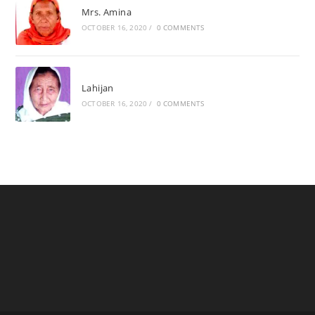
Mrs. Amina
OCTOBER 16, 2020
/
0 COMMENTS
Lahijan
OCTOBER 16, 2020
/
0 COMMENTS