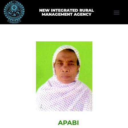
NEW INTEGRATED RURAL
MANAGEMENT AGENCY
APABI