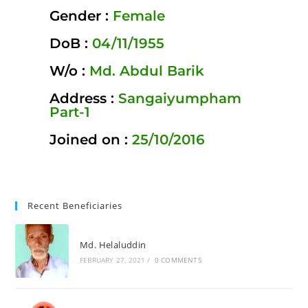
Gender :
Female
DoB :
04/11/1955
W/o :
Md. Abdul Barik
Address :
Sangaiyumpham
Part-1
Joined on :
25/10/2016
Recent Beneficiaries
Md. Helaluddin
FEBRUARY 27, 2021
/
0 COMMENTS