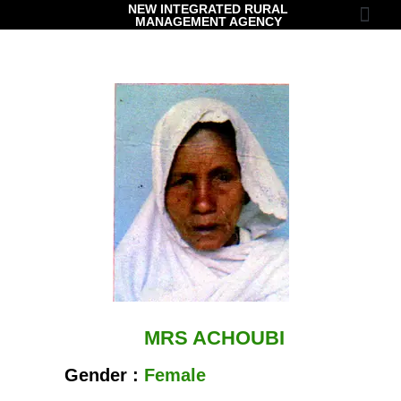
NEW INTEGRATED RURAL
MANAGEMENT AGENCY
Contact Us
MRS ACHOUBI
Gender :
Female