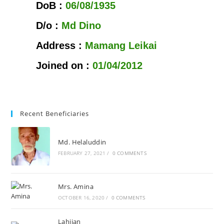
DoB :
06/08/1935
D/o :
Md Dino
Address :
Mamang Leikai
Joined on :
01/04/2012
Recent Beneficiaries
Md. Helaluddin
FEBRUARY 27, 2021
/
0 COMMENTS
Mrs. Amina
OCTOBER 16, 2020
/
0 COMMENTS
Lahijan