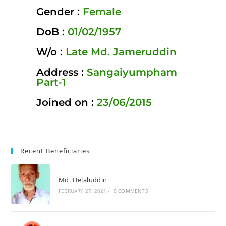
Gender :
Female
DoB :
01/02/1957
W/o :
Late Md. Jameruddin
Address :
Sangaiyumpham
Part-1
Joined on :
23/06/2015
Recent Beneficiaries
Md. Helaluddin
FEBRUARY 27, 2021
/
0 COMMENTS