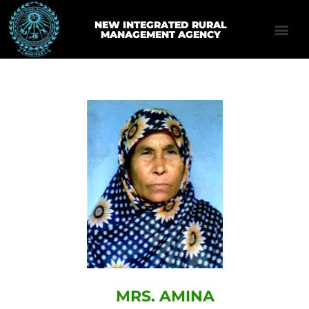
NEW INTEGRATED RURAL
MANAGEMENT AGENCY
MRS. AMINA