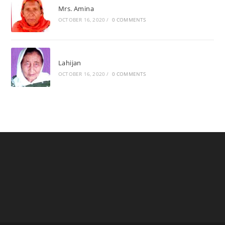
Mrs. Amina
OCTOBER 16, 2020
/
0 COMMENTS
Lahijan
OCTOBER 16, 2020
/
0 COMMENTS