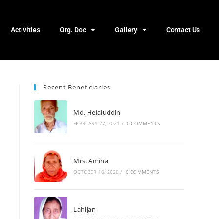
Activities
Org. Doc
Gallery
Contact Us
Recent Beneficiaries
Md. Helaluddin
FEBRUARY 27, 2021
/
0 COMMENTS
Mrs. Amina
OCTOBER 16, 2020
/
0 COMMENTS
Lahijan