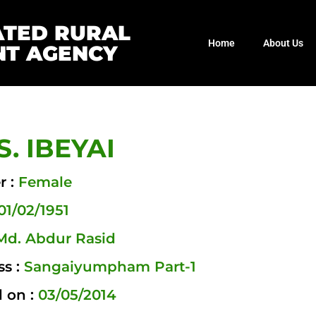
ATED RURAL
Home
About Us
T AGENCY
. IBEYAI
r :
Female
01/02/1951
Md. Abdur Rasid
ss :
Sangaiyumpham Part-1
 on :
03/05/2014