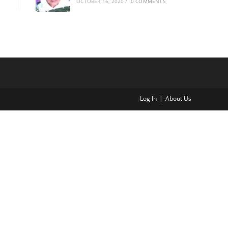
OCTOBER 16, 2020
/
0 COMMENTS
Log In
About Us