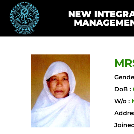
NEW INTEGR
MANAGEMEN
MRS
Gende
DoB :
W/o :
Addre
Joined