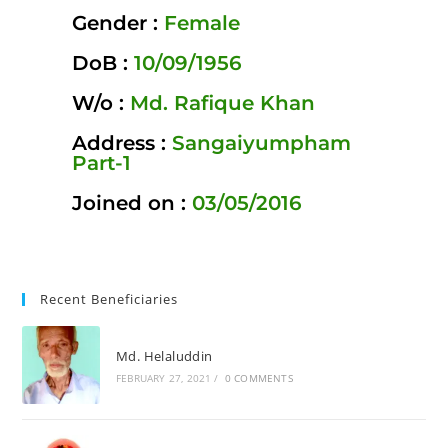
Gender :
Female
DoB :
10/09/1956
W/o :
Md. Rafique Khan
Address :
Sangaiyumpham
Part-1
Joined on :
03/05/2016
Recent Beneficiaries
Md. Helaluddin
FEBRUARY 27, 2021
/
0 COMMENTS