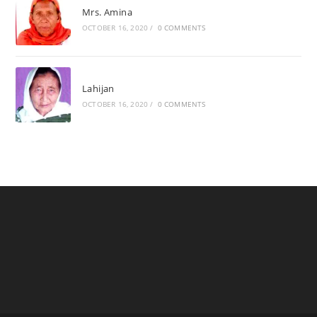
Mrs. Amina
OCTOBER 16, 2020
/
0 COMMENTS
Lahijan
OCTOBER 16, 2020
/
0 COMMENTS