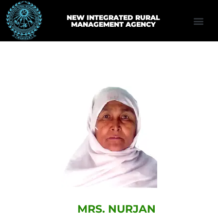
NEW INTEGRATED RURAL
MANAGEMENT AGENCY
MRS. NURJAN