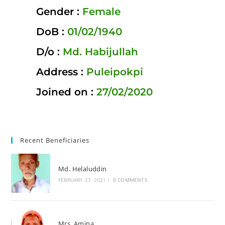
Gender :
Female
DoB :
01/02/1940
D/o :
Md. Habijullah
Address :
Puleipokpi
Joined on :
27/02/2020
Recent Beneficiaries
Md. Helaluddin
FEBRUARY 27, 2021
/
0 COMMENTS
Mrs. Amina