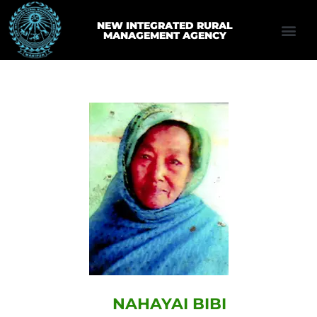
NEW INTEGRATED RURAL
MANAGEMENT AGENCY
NAHAYAI BIBI