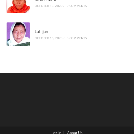
OCTOBER 16, 2020
/
0 COMMENTS
Lahijan
OCTOBER 16, 2020
/
0 COMMENTS
Log In
About Us