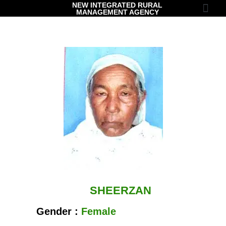
NEW INTEGRATED RURAL
MANAGEMENT AGENCY
Contact Us
SHEERZAN
Gender :
Female