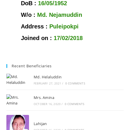
DoB :
16/05/1952
W/o :
Md. Nejamuddin
Address :
Puleipokpi
Joined on :
17/02/2018
Recent Beneficiaries
Md. Helaluddin
FEBRUARY 27, 2021
/
0 COMMENTS
Mrs. Amina
OCTOBER 16, 2020
/
0 COMMENTS
Lahijan
OCTOBER 16, 2020
/
0 COMMENTS