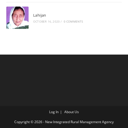
Lahijan
OCTOBER 16, 2020
/
0 COMMENTS
Log In
About Us
Copyright © 2026 - New Integrated Rural Management Agency