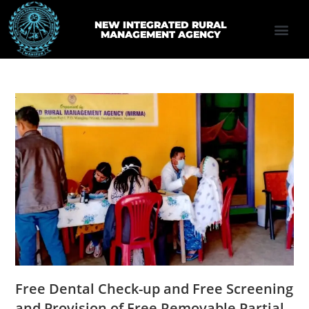
NEW INTEGRATED RURAL
MANAGEMENT AGENCY
Free Dental Check-up and Free Screening
and Provision of Free Removable Partial