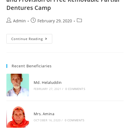
Dentures Camp
Admin
February 29, 2020
Continue Reading
Recent Beneficiaries
Md. Helaluddin
FEBRUARY 27, 2021
/
0 COMMENTS
Mrs. Amina
OCTOBER 16, 2020
/
0 COMMENTS