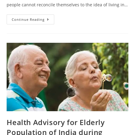
people cannot reconcile themselves to the idea of living in…
Continue Reading
Health Advisory for Elderly
Population of India during