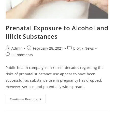
Prenatal Exposure to Alcohol and
Illicit Substances
Admin
February 28, 2021
blog
/
News
0 Comments
Public health campaigns in recent decades regarding the
risks of prenatal substance use appear to have been
successful, as substance use in pregnancy has dropped.
However, serious and potentially widespread…
Continue Reading