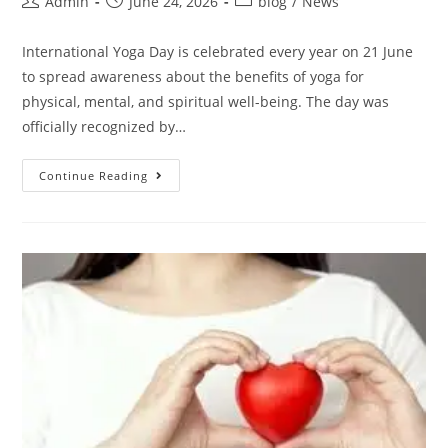
Admin
June 24, 2026
blog
/
News
International Yoga Day is celebrated every year on 21 June
to spread awareness about the benefits of yoga for
physical, mental, and spiritual well-being. The day was
officially recognized by…
Continue Reading