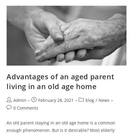
Advantages of an aged parent
living in an old age home
Admin
February 28, 2021
blog
/
News
0 Comments
An old parent staying in an old age home is a common
enough phenomenon. But is it desirable? Most elderly