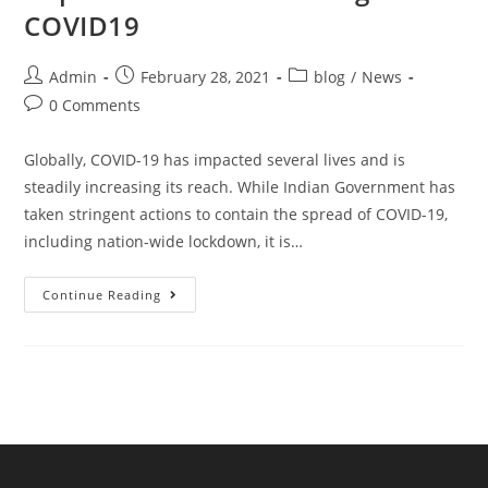
COVID19
Admin
February 28, 2021
blog
/
News
0 Comments
Globally, COVID-19 has impacted several lives and is
steadily increasing its reach. While Indian Government has
taken stringent actions to contain the spread of COVID-19,
including nation-wide lockdown, it is…
Continue Reading