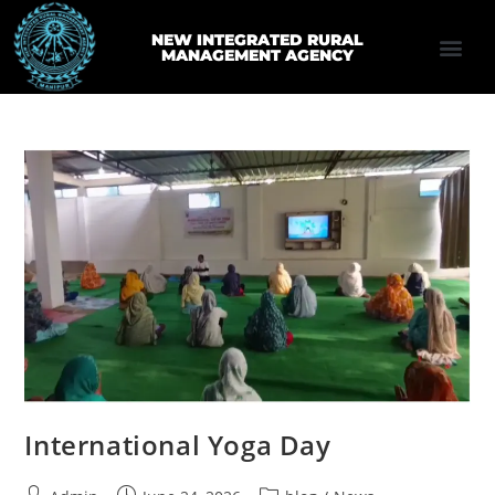
NEW INTEGRATED RURAL
MANAGEMENT AGENCY
International Yoga Day